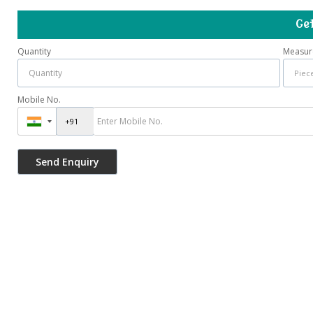
Ge
Quantity
Measur
Mobile No.